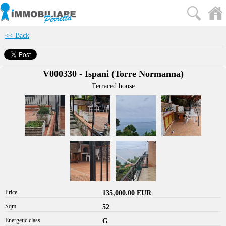
<< Back
V000330 - Ispani (Torre Normanna)
Terraced house
Price
135,000.00 EUR
Sqm
52
Energetic class
G