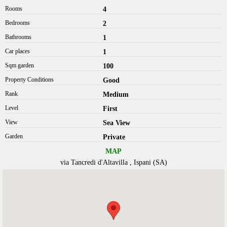
Rooms
4
Bedrooms
2
Bathrooms
1
Car places
1
Sqm garden
100
Property Conditions
Good
Rank
Medium
Level
First
View
Sea View
Garden
Private
MAP
via Tancredi d'Altavilla , Ispani (SA)