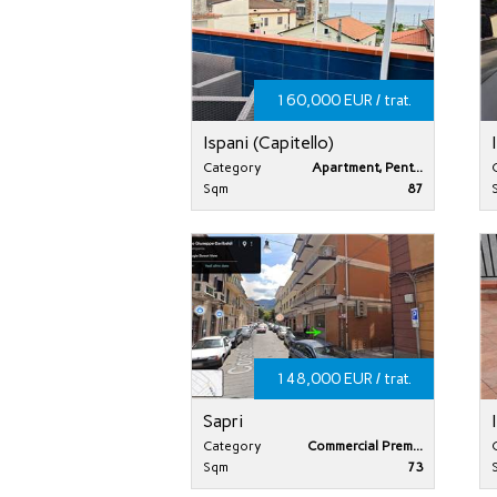
160,000 EUR / trat.
Ispani (Capitello)
Category
Apartment, Pent...
Sqm
87
148,000 EUR / trat.
Sapri
Category
Commercial Prem...
Sqm
73