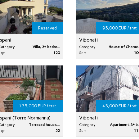
Reserved
95,000 EUR / trat.
Ispani
Vibonati
Category
Villa, 3+ bedro...
Category
House of Charac..
Sqm
120
Sqm
10
135,000 EUR / trat.
45,000 EUR / trat.
Ispani (Torre Normanna)
Vibonati
Category
Terraced house,...
Category
Apartment, 3+ b..
Sqm
52
Sqm
11