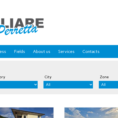
ess
Fields
About us
Services
Contacts
ory
City
Zone