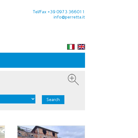
Tel/Fax +39 0973 366011
info@perretta.it
Search