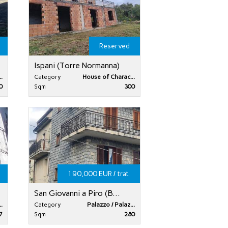
Reserved
Ispani (Torre Normanna)
.
Category
House of Charac...
0
Sqm
300
190,000 EUR / trat.
San Giovanni a Piro (B...
.
Category
Palazzo / Palaz...
7
Sqm
280