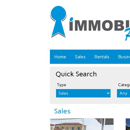
Home
Sales
Rentals
Busin
Quick Search
Type
Categ
Sales