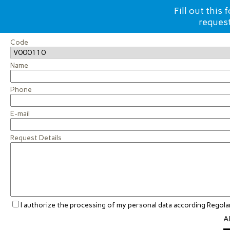
Fill out this
request
Code
Name
Phone
E-mail
Request Details
I authorize the processing of my personal data according Rego
Al