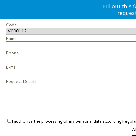
Fill out this
request
Code
Name
Phone
E-mail
Request Details
I authorize the processing of my personal data according Rego
Al