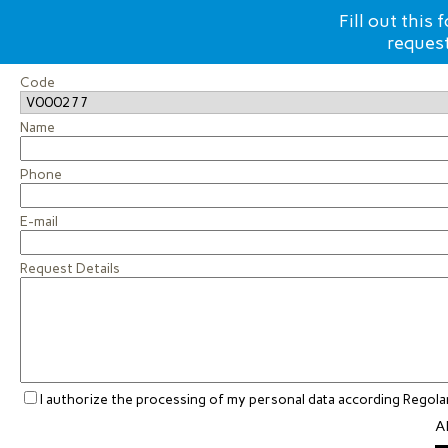
Fill out this
request
Code
Name
Phone
E-mail
Request Details
I authorize the processing of my personal data according Rego
Al