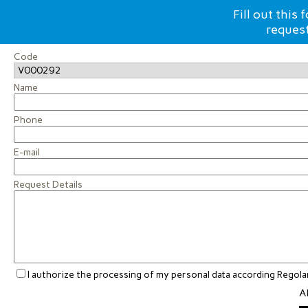
Fill out this
request
Code
Name
Phone
E-mail
Request Details
I authorize the processing of my personal data according Rego
Al